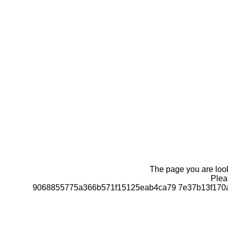
The page you are looki
Pleas
9068855775a366b571f15125eab4ca79 7e37b13f170